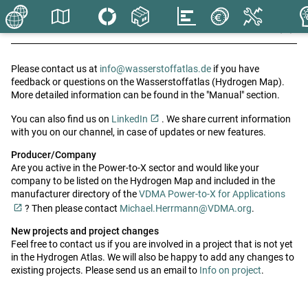
close
close
Info
Contact us
Please contact us at
info@wasserstoffatlas.de
if you have
check
Contact
feedback or questions on the Wasserstoffatlas (Hydrogen Map).
More detailed information can be found in the "Manual" section.
Imprint
You can also find us on
LinkedIn
. We share current information
with you on our channel, in case of updates or new features.
Privacy
Producer/Company
Are you active in the Power-to-X sector and would like your
company to be listed on the Hydrogen Map and included in the
manufacturer directory of the
VDMA Power-to-X for Applications
? Then please contact
Michael.Herrmann@VDMA.org
.
New projects and project changes
Feel free to contact us if you are involved in a project that is not yet
in the Hydrogen Atlas. We will also be happy to add any changes to
existing projects. Please send us an email to
Info on project
.